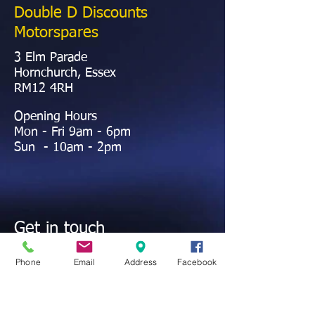
Double D Discounts
Motorspares
3 Elm Parade
Hornchurch, Essex
RM12 4RH
Opening Hours
Mon - Fri 9am - 6pm
Sun - 10am - 2pm
Get in touch
01708 442372
Contact@ddmotorspares.co.uk
Phone
Email
Address
Facebook