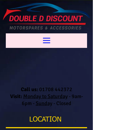
Call us:
01708 442372
Visit:
Monday to Saturday
-
9am-
6pm -
Sunday
- Closed
LOCATION