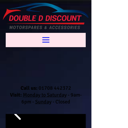
Call us:
01708 442372
Visit:
Monday to Saturday
-
9am-
6pm -
Sunday
- Closed