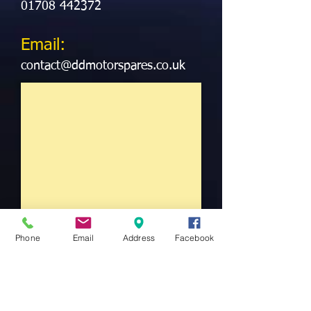
01708 442372
Email:
contact@ddmotorspares.co.uk
Phone
Email
Address
Facebook
We Know Car Parts
At Double D Discount Motorspares we aim
to deliver not just the required part for