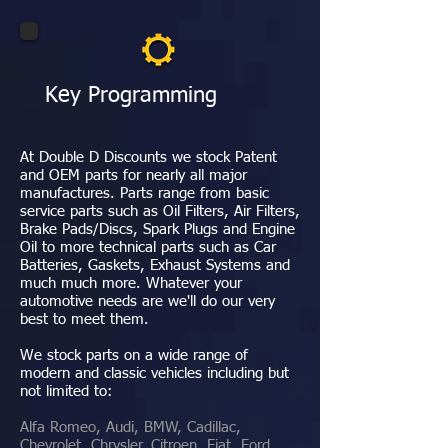
Key Programming
At Double D Discounts we stock Patent
and OEM parts for nearly all major
manufactures. Parts range from basic
service parts such as Oil Filters, Air Filters,
Brake Pads/Discs, Spark Plugs and Engine
Oil to more technical parts such as Car
Batteries, Gaskets, Exhaust Systems and
much much more. Whatever your
automotive needs are we'll do our very
best to meet them.
We stock parts on a wide range of
modern and classic vehicles including but
not limited to:
Alfa Romeo, Audi, BMW, Cadillac,
Chevrolet, Chrysler, Citroen, Fiat, Ford,