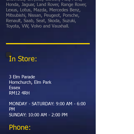
Honda, Jaguar, Land Rover, Range Rover,
Lexus, Lotus, Mazda, Mercedes Benz,
Mitsubishi, Nissan, Peugeot, Porsche,
Renault, Saab, Seat, Skoda, Suzuki,
Toyota, VW, Volvo and Vauxhall.
In Store:
3 Elm Parade
Hornchurch, Elm Park
Essex
RM12 4RH
MONDAY - SATURDAY: 9:00 AM - 6:00
PM
​SUNDAY: 10:00 AM - 2:00 PM
Phone: