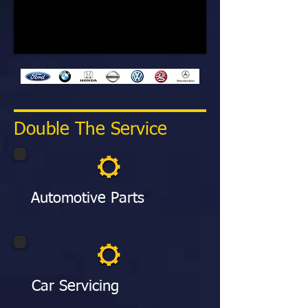
Double The Service
Automotive Parts
Car Servicing